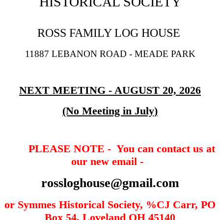
HISTORICAL SOCIETY
ROSS FAMILY LOG HOUSE
11887 LEBANON ROAD - MEADE PARK
NEXT MEETING - AUGUST 20, 2026
(No Meeting in July)
PLEASE NOTE - You can contact us at
our new email -
rossloghouse@g
mail.com
or Symmes Historical Society, %CJ Carr, PO
Box 54, Loveland OH 45140