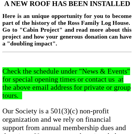
A NEW ROOF HAS BEEN INSTALLED
Here is an unique opportunity for you to become
part of the history of the Ross Family Log House.
Go to "Cabin Project" and read more about this
project and how your generous donation can have
a "doubling impact".
Check the schedule under "News & Events"
for special opening times or contact us at
the above email address
for private or group
tours.
Our Society is a 501(3)(c) non-profit
organization and we rely on financial
support from annual membership dues and