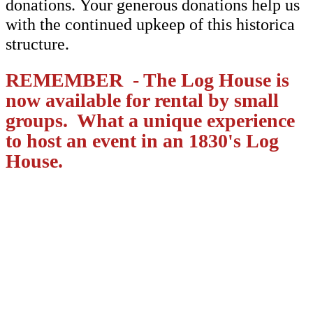
donations. Your generous donations help us
with the continued upkeep of this historica
structure.
REMEMBER - The Log House is
now available for rental by small
groups. What a unique experience
to host an event in an 1830's Log
House.