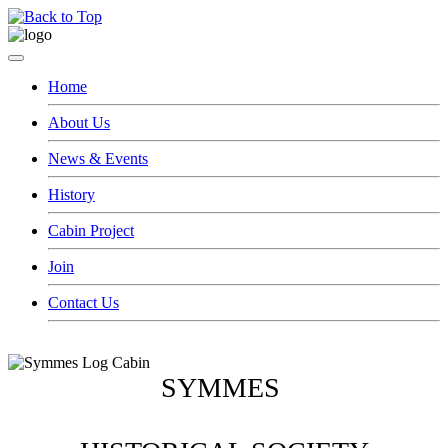
Home
About Us
News & Events
History
Cabin Project
Join
Contact Us
SYMMES