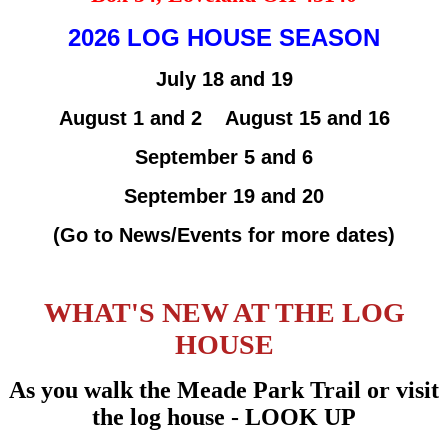
2026 LOG HOUSE SEASON
July 18 and 19
August 1 and 2 August 15 and 16
September 5 and 6
September 19 and 20
(Go to News/Events for more dates)
WHAT'S NEW AT THE LOG
HOUSE
As you walk the Meade Park Trail or visit
the log house - LOOK UP